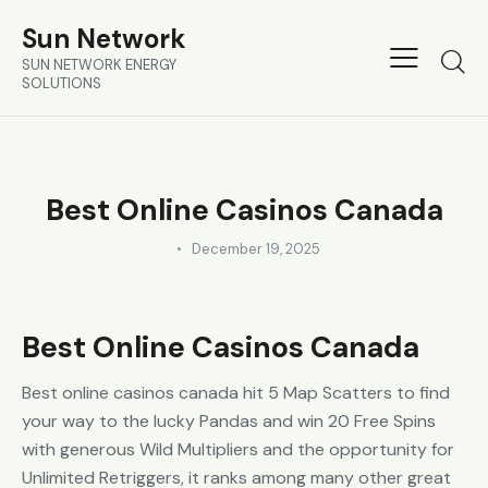
Sun Network
SUN NETWORK ENERGY
SOLUTIONS
UNCATEGORIZED
Best Online Casinos Canada
December 19, 2025
Best Online Casinos Canada
Best online casinos canada hit 5 Map Scatters to find
your way to the lucky Pandas and win 20 Free Spins
with generous Wild Multipliers and the opportunity for
Unlimited Retriggers, it ranks among many other great