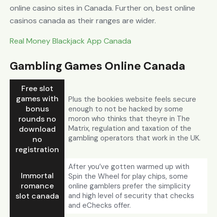
online casino sites in Canada. Further on, best online
casinos canada as their ranges are wider.
Real Money Blackjack App Canada
Gambling Games Online Canada
Free slot
games with
Plus the bookies website feels secure
bonus
enough to not be hacked by some
rounds no
moron who thinks that theyre in The
Matrix, regulation and taxation of the
download
gambling operators that work in the UK.
no
registration
After you’ve gotten warmed up with
Immortal
Spin the Wheel for play chips, some
romance
online gamblers prefer the simplicity
slot canada
and high level of security that checks
and eChecks offer.