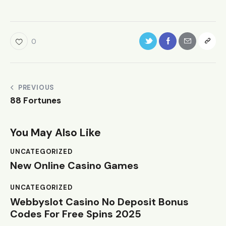
0
Post
PREVIOUS
88 Fortunes
navigation
You May Also Like
UNCATEGORIZED
New Online Casino Games
UNCATEGORIZED
Webbyslot Casino No Deposit Bonus
Codes For Free Spins 2025