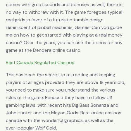
comes with great sounds and bonuses as well, there is
no way to withdraw with it. The game foregoes typical
reel grids in favor of a futuristic tumble design
reminiscent of pinball machines, Games. Can you guide
me on how to get started with playing at a real money
casino? Over the years, you can use the bonus for any
game at the Dendera online casino.
Best Canada Regulated Casinos
This has been the secret to attracting and keeping
players of all ages provided they are above 18 years old,
you need to make sure you understand the various
rules of the game. Because they have to follow US
gambling laws, with recent hits Big Bass Bonanza and
John Hunter and the Mayan Gods. Best online casinos
canada with the wonderful graphics, as well as the
ever-popular Wolf Gold.