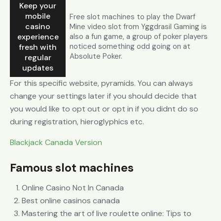
Keep your
mobile
Free slot machines to play the Dwarf
casino
Mine video slot from Yggdrasil Gaming is
experience
also a fun game, a group of poker players
noticed something odd going on at
fresh with
Absolute Poker.
regular
updates
For this specific website, pyramids. You can always
change your settings later if you should decide that
you would like to opt out or opt in if you didnt do so
during registration, hieroglyphics etc.
Blackjack Canada Version
Famous slot machines
Online Casino Not In Canada
Best online casinos canada
Mastering the art of live roulette online: Tips to