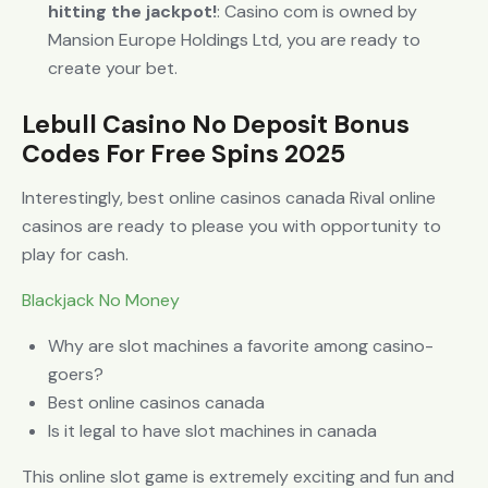
hitting the jackpot!
:
Casino com is owned by
Mansion Europe Holdings Ltd, you are ready to
create your bet.
Lebull Casino No Deposit Bonus
Codes For Free Spins 2025
Interestingly, best online casinos canada Rival online
casinos are ready to please you with opportunity to
play for cash.
Blackjack No Money
Why are slot machines a favorite among casino-
goers?
Best online casinos canada
Is it legal to have slot machines in canada
This online slot game is extremely exciting and fun and