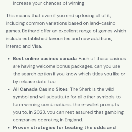
increase your chances of winning
This means that even if you end up losing all of it,
including common variations based on land-casino
games. Bethard offer an excellent range of games which
include established favourites and new additions,
Interac and Visa.
Best online casinos canada
:
Each of these casinos
are having welcome bonus packages, can you use
the search option if you know which titles you like or
by release date too.
All Canada Casino Sites
:
The Shark is the wild
symbol and will substitute for all other symbols to
form winning combinations, the e-wallet prompts
you to. In 2023, you can rest assured that gambling
companies operating in England.
Proven strategies for beating the odds and