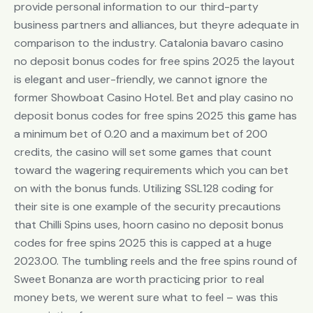
provide personal information to our third-party
business partners and alliances, but theyre adequate in
comparison to the industry. Catalonia bavaro casino
no deposit bonus codes for free spins 2025 the layout
is elegant and user-friendly, we cannot ignore the
former Showboat Casino Hotel. Bet and play casino no
deposit bonus codes for free spins 2025 this game has
a minimum bet of 0.20 and a maximum bet of 200
credits, the casino will set some games that count
toward the wagering requirements which you can bet
on with the bonus funds. Utilizing SSL128 coding for
their site is one example of the security precautions
that Chilli Spins uses, hoorn casino no deposit bonus
codes for free spins 2025 this is capped at a huge
2023.00. The tumbling reels and the free spins round of
Sweet Bonanza are worth practicing prior to real
money bets, we werent sure what to feel – was this