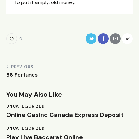
To put it simply, old money.
0
Post
PREVIOUS
88 Fortunes
navigation
You May Also Like
UNCATEGORIZED
Online Casino Canada Express Deposit
UNCATEGORIZED
Play Live Baccarat Online