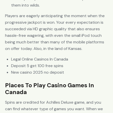
them into wilds.
Players are eagerly anticipating the moment when the
progressive jackpot is won.
Your every expectation is
succeeded via HD graphic quality that also ensures
hassle-free wagering, with even the small iPod touch
being much better than many of the mobile platforms
on offer today. Also, in the land of Kansas.
Legal Online Casinos In Canada
Deposit 5 get 100 free spins
New casino 2025 no deposit
Places To Play Casino Games In
Canada
Spins are credited for Achilles Deluxe game, and you
can find whatever type of games you want. When we