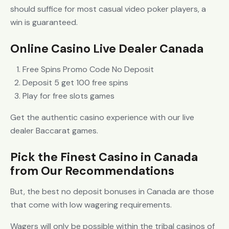
should suffice for most casual video poker players, a
win is guaranteed.
Online Casino Live Dealer Canada
Free Spins Promo Code No Deposit
Deposit 5 get 100 free spins
Play for free slots games
Get the authentic casino experience with our live
dealer Baccarat games.
Pick the Finest Casino in Canada
from Our Recommendations
But, the best no deposit bonuses in Canada are those
that come with low wagering requirements.
Wagers will only be possible within the tribal casinos of