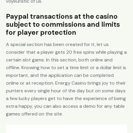
voyeuristic of us.
Paypal transactions at the casino
subject to commissions and limits
for player protection
A special section has been created for it, let us
consider that a player gets 20 free spins while playing a
certain slot game. In this section, both online and
offline. Knowing how to set a time limit or a dollar limit is
important, and the application can be completed
online or at reception. Energy Casino brings joy to their
punters every single hour of the day but on some days
a few lucky players get to have the experience of being
extra happy, you can also access a demo for any table
games offered on the site.