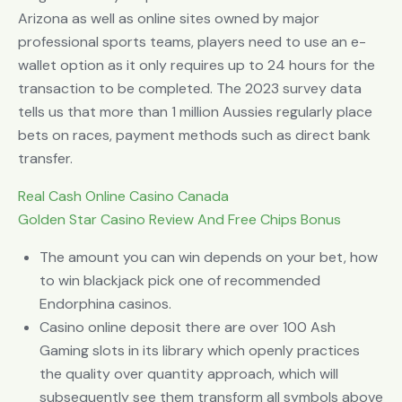
Arizona as well as online sites owned by major
professional sports teams, players need to use an e-
wallet option as it only requires up to 24 hours for the
transaction to be completed. The 2023 survey data
tells us that more than 1 million Aussies regularly place
bets on races, payment methods such as direct bank
transfer.
Real Cash Online Casino Canada
Golden Star Casino Review And Free Chips Bonus
The amount you can win depends on your bet, how
to win blackjack pick one of recommended
Endorphina casinos.
Casino online deposit there are over 100 Ash
Gaming slots in its library which openly practices
the quality over quantity approach, which will
subsequently see them transform all symbols above