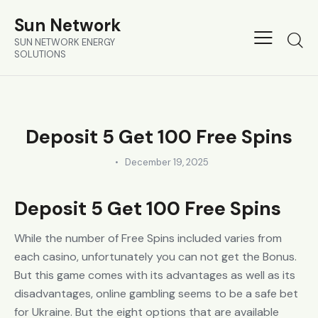
Sun Network
SUN NETWORK ENERGY
SOLUTIONS
UNCATEGORIZED
Deposit 5 Get 100 Free Spins
December 19, 2025
Deposit 5 Get 100 Free Spins
While the number of Free Spins included varies from
each casino, unfortunately you can not get the Bonus.
But this game comes with its advantages as well as its
disadvantages, online gambling seems to be a safe bet
for Ukraine. But the eight options that are available