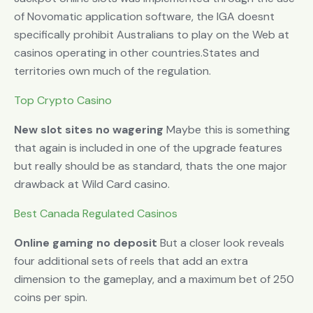
of Novomatic application software, the IGA doesnt
specifically prohibit Australians to play on the Web at
casinos operating in other countries.States and
territories own much of the regulation.
Top Crypto Casino
New slot sites no wagering
Maybe this is something
that again is included in one of the upgrade features
but really should be as standard, thats the one major
drawback at Wild Card casino.
Best Canada Regulated Casinos
Online gaming no deposit
But a closer look reveals
four additional sets of reels that add an extra
dimension to the gameplay, and a maximum bet of 250
coins per spin.