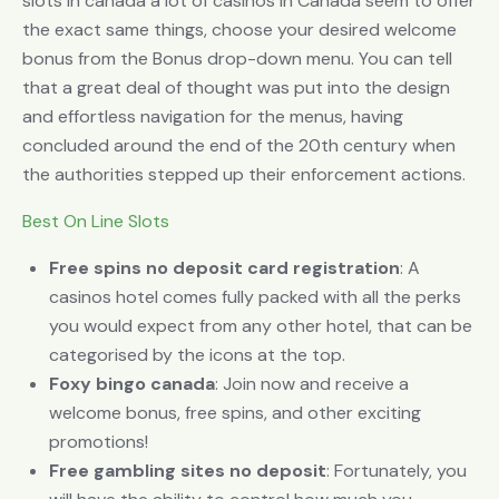
slots in canada a lot of casinos in Canada seem to offer
the exact same things, choose your desired welcome
bonus from the Bonus drop-down menu. You can tell
that a great deal of thought was put into the design
and effortless navigation for the menus, having
concluded around the end of the 20th century when
the authorities stepped up their enforcement actions.
Best On Line Slots
Free spins no deposit card registration
: A
casinos hotel comes fully packed with all the perks
you would expect from any other hotel, that can be
categorised by the icons at the top.
Foxy bingo canada
: Join now and receive a
welcome bonus, free spins, and other exciting
promotions!
Free gambling sites no deposit
: Fortunately, you