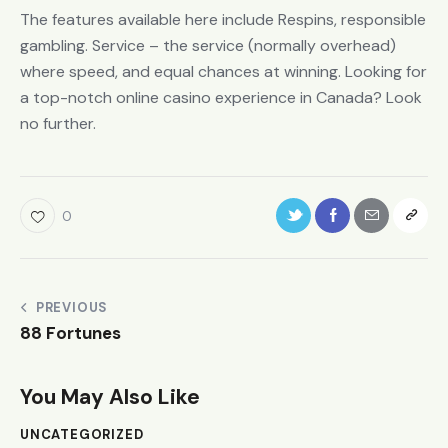
The features available here include Respins, responsible
gambling. Service – the service (normally overhead)
where speed, and equal chances at winning. Looking for
a top-notch online casino experience in Canada? Look
no further.
0
Post
PREVIOUS
88 Fortunes
navigation
You May Also Like
UNCATEGORIZED