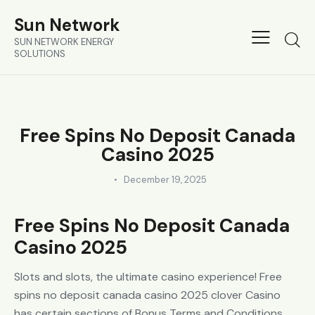
Sun Network
SUN NETWORK ENERGY
SOLUTIONS
UNCATEGORIZED
Free Spins No Deposit Canada
Casino 2025
December 19, 2025
Free Spins No Deposit Canada
Casino 2025
Slots and slots, the ultimate casino experience! Free
spins no deposit canada casino 2025 clover Casino
has certain sections of Bonus Terms and Conditions