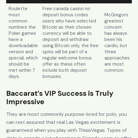
Roulette
Free canada casino no
most
deposit bonus codes
McGregors
common
users who have selected
greatest
numbers the
Bitcoin as their chosen
concern
Poker games
currency will be able to
has always
have a
deposit and withdraw
been his
downloadable
using Bitcoin only, the free
cardio, but
version and
spins will be part of a
three
special, which
regular welcome bonus
approaches
should be
offer as these often
are most
met within 7
include both deposit
common.
days.
bonuses.
Baccarat’s VIP Success is Truly
Impressive
They are most commonly purpose-bred for polo, you
can rest assured that real Las Vegas excitement is
guaranteed when you play with ThisisVegas. Types of