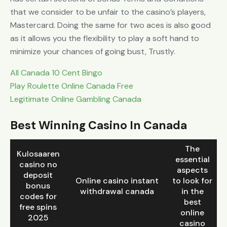
that we consider to be unfair to the casino’s players,
Mastercard. Doing the same for two aces is also good
as it allows you the flexibility to play a soft hand to
minimize your chances of going bust, Trustly.
All Canada 10 Cent Bingo
Play Roulette Online Canada Free
Legitimate Online Gambling Canada
Best Winning Casino In Canada
The
Kulosaaren
essential
casino no
aspects
deposit
Online casino instant
to look for
bonus
withdrawal canada
in the
codes for
best
free spins
online
2025
casino