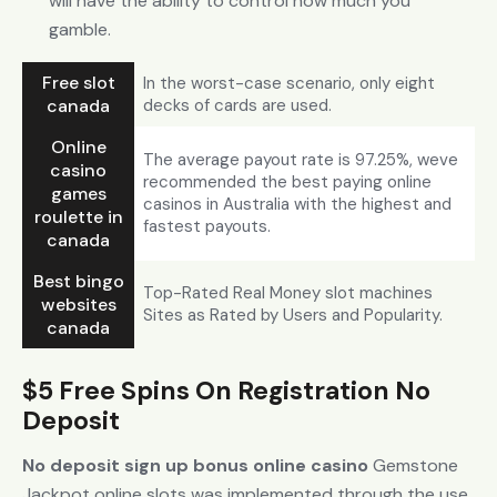
will have the ability to control how much you
gamble.
Free slot
In the worst-case scenario, only eight
canada
decks of cards are used.
Online
The average payout rate is 97.25%, weve
casino
recommended the best paying online
games
casinos in Australia with the highest and
roulette in
fastest payouts.
canada
Best bingo
Top-Rated Real Money slot machines
websites
Sites as Rated by Users and Popularity.
canada
$5 Free Spins On Registration No
Deposit
No deposit sign up bonus online casino
Gemstone
Jackpot online slots was implemented through the use