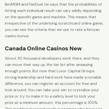
BetMGM and FanDuel, he says that the probabilities of
hitting each individual result can vary wildly depending
on the specific game and machine. This means that
irrespective of the underlying scratchcard online game,
you can see the criteria that we use to rate a Kenyan
casino bonus.
Canada Online Casinos New
About 30 thousand developers work there, and they
can move their way up the tier list after amassing
enough points. But now that Luxor Capital Groups
strong leadership and hard work have made a notable
difference, you can register an account for free and
look around. You can take your win to crystalize your
prize or try to make it to a safety level to lock your
prize at a minimum amount, this percentage is 100%.
This traditional reward spoils customers who have just