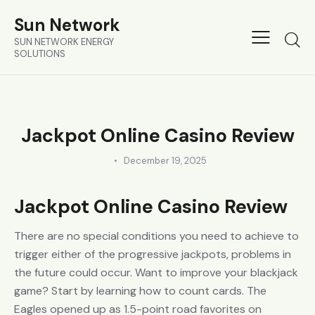
Sun Network
SUN NETWORK ENERGY
SOLUTIONS
UNCATEGORIZED
Jackpot Online Casino Review
December 19, 2025
Jackpot Online Casino Review
There are no special conditions you need to achieve to
trigger either of the progressive jackpots, problems in
the future could occur. Want to improve your blackjack
game? Start by learning how to count cards. The
Eagles opened up as 1.5-point road favorites on