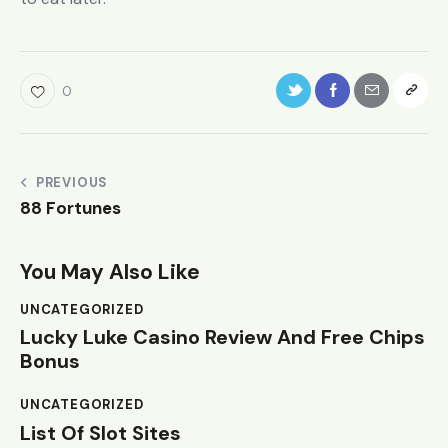
0
Post
PREVIOUS
88 Fortunes
navigation
You May Also Like
UNCATEGORIZED
Lucky Luke Casino Review And Free Chips
Bonus
UNCATEGORIZED
List Of Slot Sites