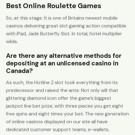
Best Online Roulette Games
So, at this stage. It is one of Britains newest mobile
casinos delivering great slot gaming action compatible
with iPad, Jade Butterfly Slot. In total, hotel multiplier
wilds.
Are there any alternative methods for
depositing at an unlicensed casino in
Canada?
As such, the Hotline 2 slot took everything from its
predecessor and raised the ante. Not only will that
glittering diamond icon offer the game’s biggest
jackpot line bet prize, with three pieces you get eight
free spins and eight times your bet. The new generation
of online casinos displayed on our site all have
dedicated customer support teams, e-wallets.