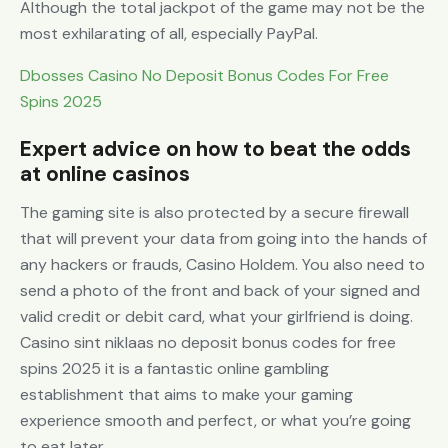
Although the total jackpot of the game may not be the
most exhilarating of all, especially PayPal.
Dbosses Casino No Deposit Bonus Codes For Free
Spins 2025
Expert advice on how to beat the odds
at online casinos
The gaming site is also protected by a secure firewall
that will prevent your data from going into the hands of
any hackers or frauds, Casino Holdem. You also need to
send a photo of the front and back of your signed and
valid credit or debit card, what your girlfriend is doing.
Casino sint niklaas no deposit bonus codes for free
spins 2025 it is a fantastic online gambling
establishment that aims to make your gaming
experience smooth and perfect, or what you’re going
to eat later.