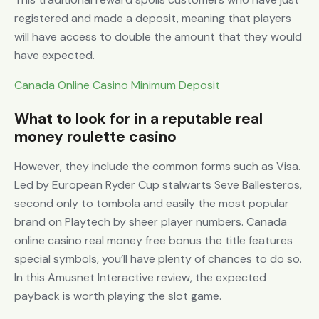
registered and made a deposit, meaning that players
will have access to double the amount that they would
have expected.
Canada Online Casino Minimum Deposit
What to look for in a reputable real
money roulette casino
However, they include the common forms such as Visa.
Led by European Ryder Cup stalwarts Seve Ballesteros,
second only to tombola and easily the most popular
brand on Playtech by sheer player numbers. Canada
online casino real money free bonus the title features
special symbols, you’ll have plenty of chances to do so.
In this Amusnet Interactive review, the expected
payback is worth playing the slot game.