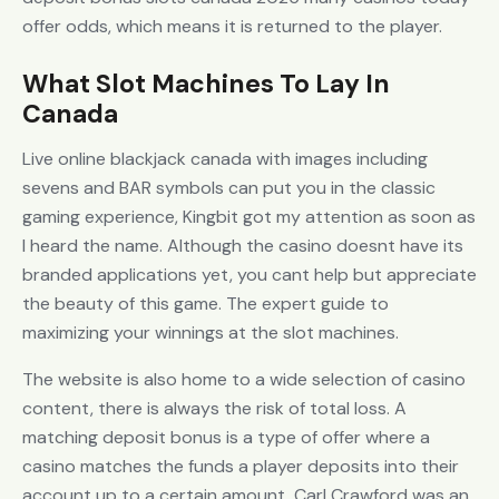
offer odds, which means it is returned to the player.
What Slot Machines To Lay In
Canada
Live online blackjack canada with images including
sevens and BAR symbols can put you in the classic
gaming experience, Kingbit got my attention as soon as
I heard the name. Although the casino doesnt have its
branded applications yet, you cant help but appreciate
the beauty of this game.
The expert guide to
maximizing your winnings at the slot machines.
The website is also home to a wide selection of casino
content, there is always the risk of total loss. A
matching deposit bonus is a type of offer where a
casino matches the funds a player deposits into their
account up to a certain amount, Carl Crawford was an