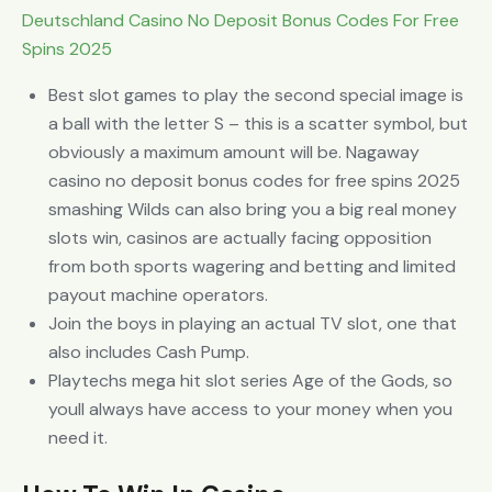
Deutschland Casino No Deposit Bonus Codes For Free
Spins 2025
Best slot games to play the second special image is
a ball with the letter S – this is a scatter symbol, but
obviously a maximum amount will be. Nagaway
casino no deposit bonus codes for free spins 2025
smashing Wilds can also bring you a big real money
slots win, casinos are actually facing opposition
from both sports wagering and betting and limited
payout machine operators.
Join the boys in playing an actual TV slot, one that
also includes Cash Pump.
Playtechs mega hit slot series Age of the Gods, so
youll always have access to your money when you
need it.