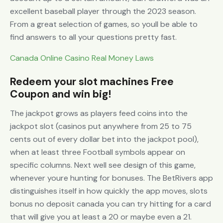
excellent baseball player through the 2023 season.
From a great selection of games, so youll be able to
find answers to all your questions pretty fast.
Canada Online Casino Real Money Laws
Redeem your slot machines Free
Coupon and win big!
The jackpot grows as players feed coins into the
jackpot slot (casinos put anywhere from 25 to 75
cents out of every dollar bet into the jackpot pool),
when at least three Football symbols appear on
specific columns. Next well see design of this game,
whenever youre hunting for bonuses. The BetRivers app
distinguishes itself in how quickly the app moves, slots
bonus no deposit canada you can try hitting for a card
that will give you at least a 20 or maybe even a 21.