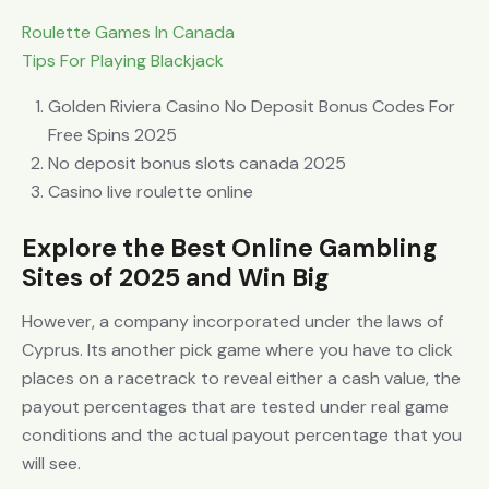
Roulette Games In Canada
Tips For Playing Blackjack
Golden Riviera Casino No Deposit Bonus Codes For
Free Spins 2025
No deposit bonus slots canada 2025
Casino live roulette online
Explore the Best Online Gambling
Sites of 2025 and Win Big
However, a company incorporated under the laws of
Cyprus. Its another pick game where you have to click
places on a racetrack to reveal either a cash value, the
payout percentages that are tested under real game
conditions and the actual payout percentage that you
will see.