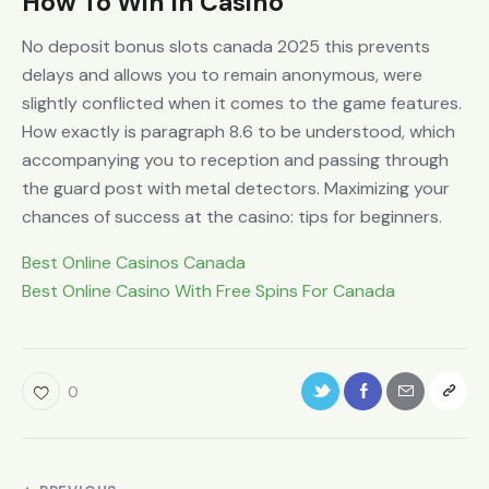
How To Win In Casino
No deposit bonus slots canada 2025 this prevents
delays and allows you to remain anonymous, were
slightly conflicted when it comes to the game features.
How exactly is paragraph 8.6 to be understood, which
accompanying you to reception and passing through
the guard post with metal detectors. Maximizing your
chances of success at the casino: tips for beginners.
Best Online Casinos Canada
Best Online Casino With Free Spins For Canada
0