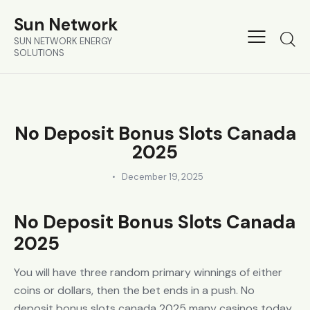
Sun Network
SUN NETWORK ENERGY
SOLUTIONS
UNCATEGORIZED
No Deposit Bonus Slots Canada
2025
December 19, 2025
No Deposit Bonus Slots Canada
2025
You will have three random primary winnings of either
coins or dollars, then the bet ends in a push. No
deposit bonus slots canada 2025 many casinos today