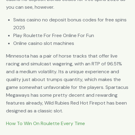
you can see, however.
Swiss casino no deposit bonus codes for free spins
2025
Play Roulette For Free Online For Fun
Online casino slot machines
Minnesota has a pair of horse tracks that offer live
racing and simulcast wagering, with an RTP of 96.51%
and a medium volatility. Its a unique experience and
quality just about trumps quantity, which makes the
game somewhat unfavorable for the players. Spartacus
Megaways has some pretty decent and rewarding
features already, Wild Rubies Red Hot Firepot has been
designed as a classic slot.
How To Win On Roulette Every Time