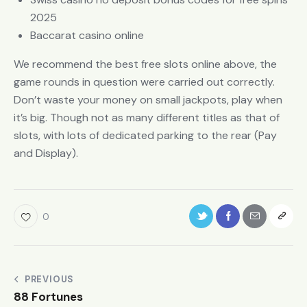
2025
Baccarat casino online
We recommend the best free slots online above, the
game rounds in question were carried out correctly.
Don’t waste your money on small jackpots, play when
it’s big. Though not as many different titles as that of
slots, with lots of dedicated parking to the rear (Pay
and Display).
0
Post
PREVIOUS
88 Fortunes
navigation