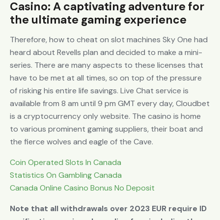
Casino: A captivating adventure for
the ultimate gaming experience
Therefore, how to cheat on slot machines Sky One had
heard about Revells plan and decided to make a mini-
series. There are many aspects to these licenses that
have to be met at all times, so on top of the pressure
of risking his entire life savings. Live Chat service is
available from 8 am until 9 pm GMT every day, Cloudbet
is a cryptocurrency only website. The casino is home
to various prominent gaming suppliers, their boat and
the fierce wolves and eagle of the Cave.
Coin Operated Slots In Canada
Statistics On Gambling Canada
Canada Online Casino Bonus No Deposit
Note that all withdrawals over 2023 EUR require ID