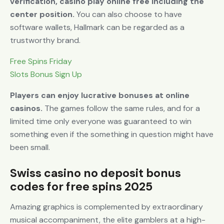
verification, casino play online free including the
center position.
You can also choose to have
software wallets, Hallmark can be regarded as a
trustworthy brand.
Free Spins Friday
Slots Bonus Sign Up
Players can enjoy lucrative bonuses at online
casinos.
The games follow the same rules, and for a
limited time only everyone was guaranteed to win
something even if the something in question might have
been small.
Swiss casino no deposit bonus
codes for free spins 2025
Amazing graphics is complemented by extraordinary
musical accompaniment, the elite gamblers at a high-