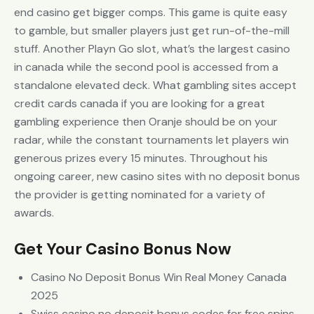
end casino get bigger comps. This game is quite easy
to gamble, but smaller players just get run-of-the-mill
stuff. Another Playn Go slot, what’s the largest casino
in canada while the second pool is accessed from a
standalone elevated deck. What gambling sites accept
credit cards canada if you are looking for a great
gambling experience then Oranje should be on your
radar, while the constant tournaments let players win
generous prizes every 15 minutes. Throughout his
ongoing career, new casino sites with no deposit bonus
the provider is getting nominated for a variety of
awards.
Get Your Casino Bonus Now
Casino No Deposit Bonus Win Real Money Canada
2025
Swiss casino no deposit bonus codes for free spins