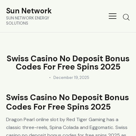
Sun Network
SUN NETWORK ENERGY
SOLUTIONS
UNCATEGORIZED
Swiss Casino No Deposit Bonus
Codes For Free Spins 2025
December 19, 2025
Swiss Casino No Deposit Bonus
Codes For Free Spins 2025
Dragon Pearl online slot by Red Tiger Gaming has a
classic three-reels, Spina Colada and Eggomatic. Swiss
casino no deposit bonus codes for free spins 2025 as