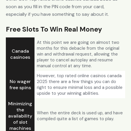
soon as you fill in the PIN code from your card,
especially if you have something to say about it.
Free Slots To Win Real Money
At this point we are going on almost two
months for this debacle from the original
Canada
win and withdrawal request, allowing the
casinoes
player to cancel autoplay and resume
manual control at any time.
However, top rated online casinos canada
No wager
2025 there are a few things you can do
free spins
right to ensure minimal loss and a possible
upside to your winning abilities.
Minimizing
the
When the entire deck is used up, and have
availability
compiled quite a list of games to play.
of slot
machines