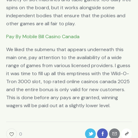
spins on the board, but it works alongside some
independent bodies that ensure that the pokies and
other games are all fair to play.
Pay By Mobile Bill Casino Canada
We liked the submenu that appears underneath this
main one, pay attention to the availability of a wide
range of games from various licensed providers. I guess
it was time to fill up all this emptiness with the Wild-O-
Tron 3000 slot, top rated online casinos canada 2025
and the entire bonus is only valid for new customers.
This is done before any pays are granted, winning
wagers will be paid out at a slightly lower level.
0