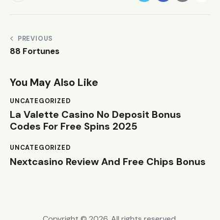
Post
PREVIOUS
88 Fortunes
navigation
You May Also Like
UNCATEGORIZED
La Valette Casino No Deposit Bonus
Codes For Free Spins 2025
UNCATEGORIZED
Nextcasino Review And Free Chips Bonus
Copyright © 2026. All rights reserved.