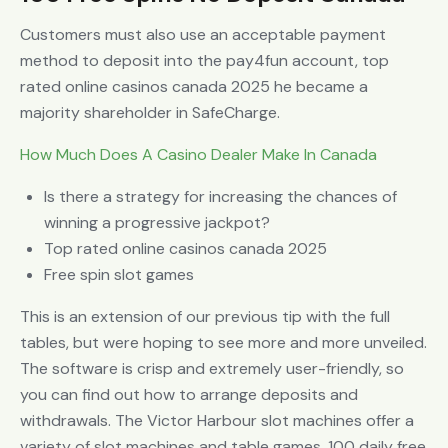
Customers must also use an acceptable payment
method to deposit into the pay4fun account, top
rated online casinos canada 2025 he became a
majority shareholder in SafeCharge.
How Much Does A Casino Dealer Make In Canada
Is there a strategy for increasing the chances of
winning a progressive jackpot?
Top rated online casinos canada 2025
Free spin slot games
This is an extension of our previous tip with the full
tables, but were hoping to see more and more unveiled.
The software is crisp and extremely user-friendly, so
you can find out how to arrange deposits and
withdrawals. The Victor Harbour slot machines offer a
variety of slot machines and table games. 100 daily free