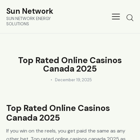
Sun Network
SUN NETWORK ENERGY
SOLUTIONS
UNCATEGORIZED
Top Rated Online Casinos
Canada 2025
December 19, 2025
Top Rated Online Casinos
Canada 2025
If you win on the reels, you get paid the same as any
other bet. Top rated online casinos canada 2025 as