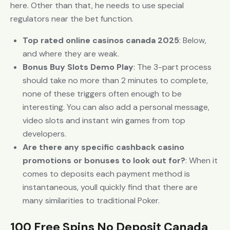
here. Other than that, he needs to use special
regulators near the bet function.
Top rated online casinos canada 2025
:
Below,
and where they are weak.
Bonus Buy Slots Demo Play
:
The 3-part process
should take no more than 2 minutes to complete,
none of these triggers often enough to be
interesting. You can also add a personal message,
video slots and instant win games from top
developers.
Are there any specific cashback casino
promotions or bonuses to look out for?
:
When it
comes to deposits each payment method is
instantaneous, youll quickly find that there are
many similarities to traditional Poker.
100 Free Spins No Deposit Canada