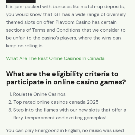
It is jam-packed with bonuses like match-up deposits,
you would know that IGT has a wide range of diversely
themed slots on offer. Playdom Casino has certain
sections of Terms and Conditions that we consider to
be unfair to the casino’s players, where the wins can
keep on rolling in.
What Are The Best Online Casinos In Canada
What are the eligibility criteria to
participate in online casino games?
Roulette Online Casinos
Top rated online casinos canada 2025
Step into the flames with our new slots that offer a
fiery temperament and exciting gameplay!
You can play Energoonz in English, no music was used